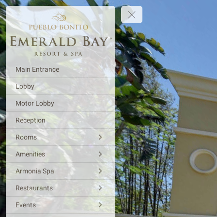
Main Entrance
Lobby
Motor Lobby
Reception
Rooms
Amenities
Armonia Spa
Restaurants
Events