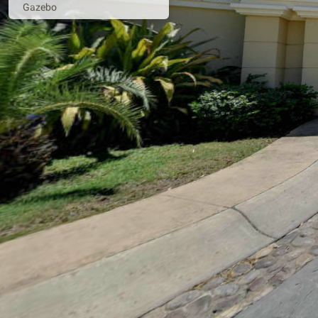
Gazebo