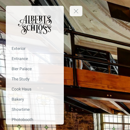
Exterior
Entrance
Bier Palace
The Study
Cook Haus
Bakery
Showtime
Photobooth