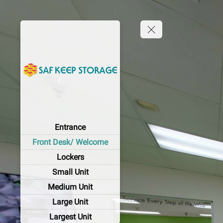
Entrance
Front Desk/ Welcome
Lockers
Small Unit
Medium Unit
Large Unit
Largest Unit