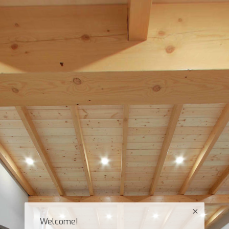
Welcome!