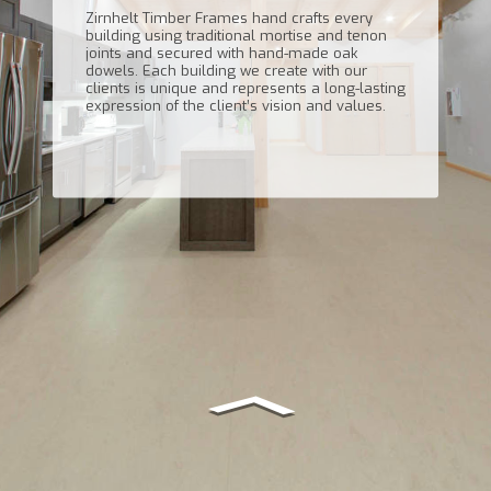
Zirnhelt Timber Frames hand crafts every
building using traditional mortise and tenon
joints and secured with hand-made oak
dowels. Each building we create with our
clients is unique and represents a long-lasting
expression of the client’s vision and values.