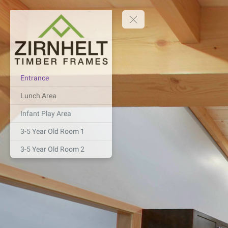
Entrance
Lunch Area
Infant Play Area
3-5 Year Old Room 1
3-5 Year Old Room 2