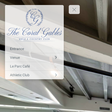
Entrance
Venue
Le Parc Café
Athletic Club