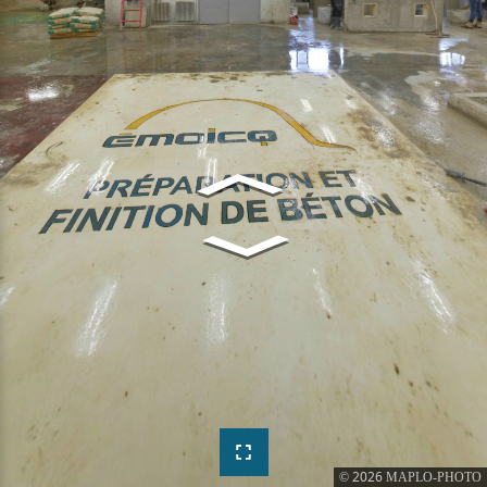
2026
©
MAPLO-PHOTO