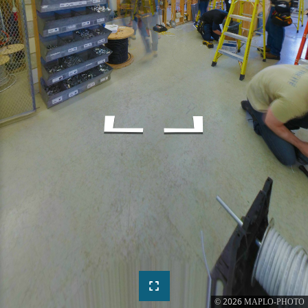
2026
©
MAPLO-PHOTO