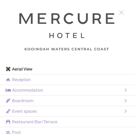
Aerial View
Reception
Accommodation
Boardroom
Event spaces
Restaurant/Bar/Terrace
Pool