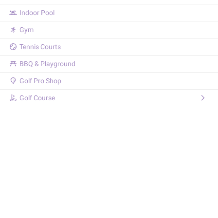
Indoor Pool
Gym
Tennis Courts
BBQ & Playground
Golf Pro Shop
Golf Course