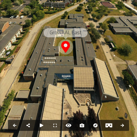
GrowAAL East