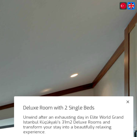
Deluxe Room with 2 Single Beds
Unwind after an exhausting day in Elite World Grand
Istanbul Küçükyalı's 31m2 Deluxe Rooms and
transform your stay into a beautifully relaxing
experience.