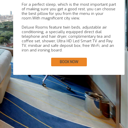
For a perfect sleep, which is the most important part
of making sure you get a good rest, you can choose
the best pillow for you from the menu in your
room.With magnificent city view,
Deluxe Rooms feature twin beds, adjustable air
conditioning, a specially equipped direct dial
telephone and hair dryer, complimentary tea and
coffee set, shower, Ultra HD Led Smart TV and Pay
TV, minibar and safe deposit box, free Wi-Fi, and an
BOOK NOW