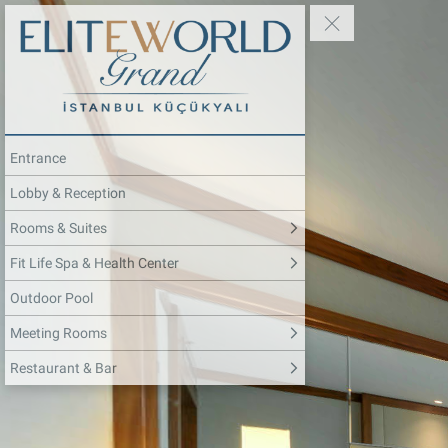
Entrance
Lobby & Reception
Rooms & Suites
Fit Life Spa & Health Center
Outdoor Pool
Meeting Rooms
Restaurant & Bar