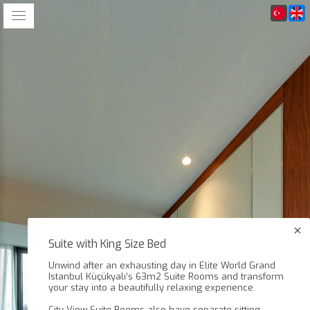
Suite with King Size Bed
Unwind after an exhausting day in Elite World Grand
Istanbul Küçükyalı’s 63m2 Suite Rooms and transform
your stay into a beautifully relaxing experience.
City View Suite Rooms also have separate sitting