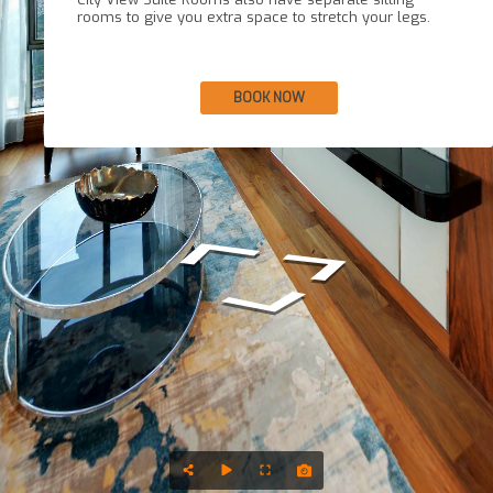
rooms to give you extra space to stretch your legs.
BOOK NOW