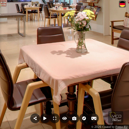
2026
©
Created by
Fremo-EU