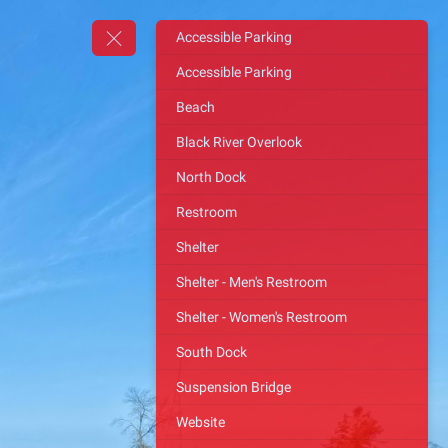
Accessible Parking
Accessible Parking
Beach
Black River Overlook
North Dock
Restroom
Shelter
Shelter - Men's Restroom
Shelter - Women's Restroom
South Dock
Suspension Bridge
Website