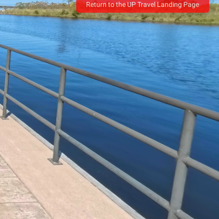
Return to the UP Travel Landing Page