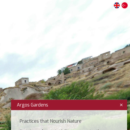
Argos Gardens
Practices that Nourish Nature