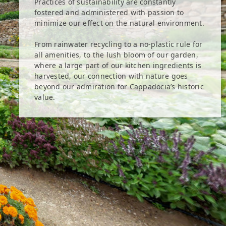
Practices of sustainability are constantly
fostered and administered with passion to
minimize our effect on the natural environment.
From rainwater recycling to a no-plastic rule for
all amenities, to the lush bloom of our garden,
where a large part of our kitchen ingredients is
harvested, our connection with nature goes
beyond our admiration for Cappadocia’s historic
value.