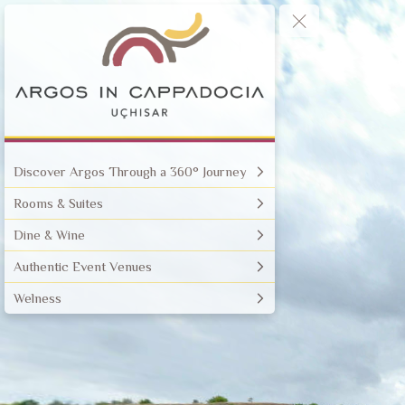
Discover Argos Through a 360° Journey
Rooms & Suites
Dine & Wine
Authentic Event Venues
Welness