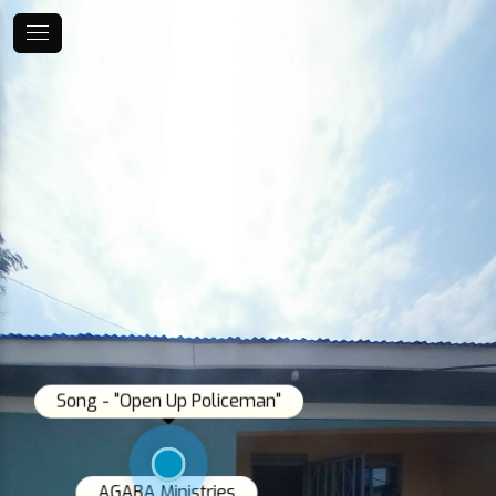
Song - "Open Up Policeman"
AGABA Ministries