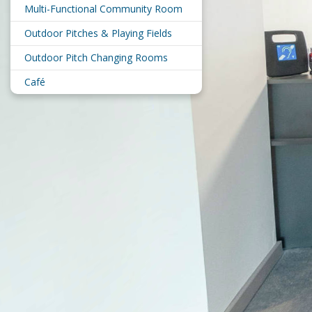
Multi-Functional Community Room
Outdoor Pitches & Playing Fields
Outdoor Pitch Changing Rooms
Café