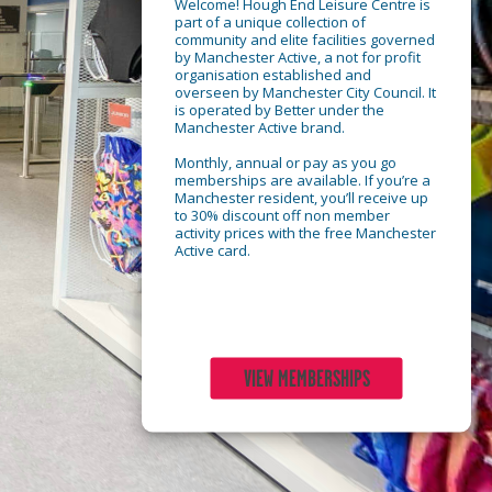
Welcome! Hough End Leisure Centre is
part of a unique collection of
community and elite facilities governed
by Manchester Active, a not for profit
organisation established and
overseen by Manchester City Council. It
is operated by Better under the
Manchester Active brand.
Monthly, annual or pay as you go
memberships are available. If you’re a
Manchester resident, you’ll receive up
to 30% discount off non member
activity prices with the free Manchester
Active card.
VIEW MEMBERSHIPS