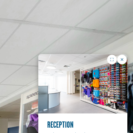
RECEPTION