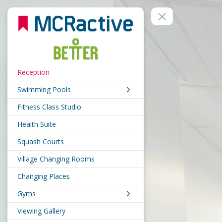
Reception
Swimming Pools
Fitness Class Studio
Health Suite
Squash Courts
Village Changing Rooms
Changing Places
Gyms
Viewing Gallery