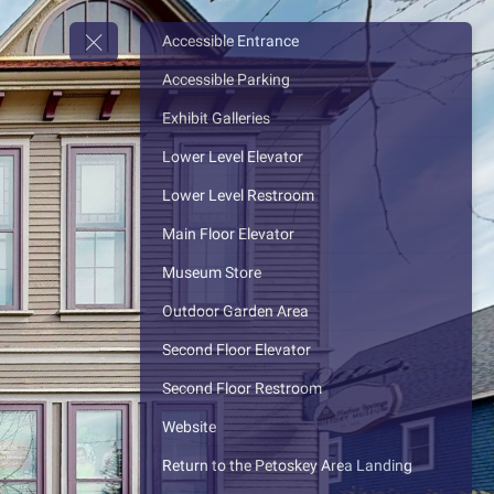
Accessible Entrance
Accessible Parking
Exhibit Galleries
Lower Level Elevator
Lower Level Restroom
Main Floor Elevator
Museum Store
Outdoor Garden Area
Second Floor Elevator
Second Floor Restroom
Website
Return to the Petoskey Area Landing