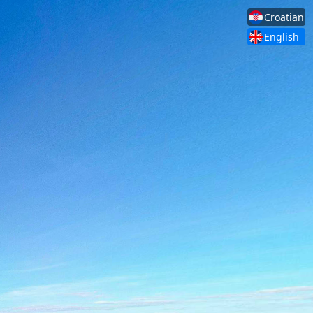
Croatian
English