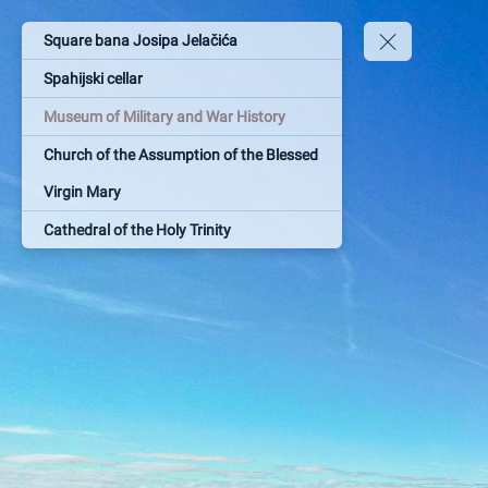
Square bana Josipa Jelačića
Spahijski cellar
Museum of Military and War History
Church of the Assumption of the Blessed
Virgin Mary
Cathedral of the Holy Trinity