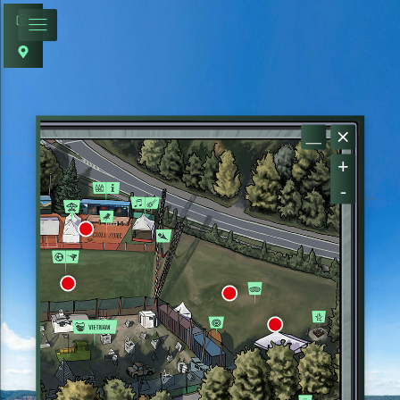
+
-
ARENA B