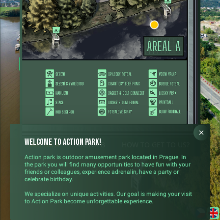
ARENA A
Welcome to Action Park!
ARENA A
ARENA B
HOW TO GET TO US?
Action park is outdoor amusement park located in Prague. In
the park you will find many opportunities to have fun with your
friends or colleagues, experience adrenalin, have a party or
celebrate birthday.
We specialize on unique activities. Our goal is making your visit
to Action Park become unforgettable experience.