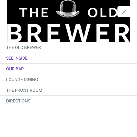
THE OLD BREWER
SEE INSIDE
OUR BAR
LOUNGE DINING
THE FRONT ROOM
DIRECTIONS