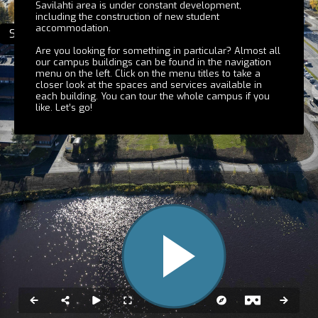
Savilahti area is under constant development,
including the construction of new student
accommodation.
Melania
Snellmania
Are you looking for something in particular? Almost all
our campus buildings can be found in the navigation
menu on the left. Click on the menu titles to take a
closer look at the spaces and services available in
each building. You can tour the whole campus if you