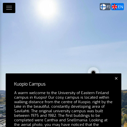
FI
EN
Kuopio Campus
A warm welcome to the University of Eastern Finland
campus in Kuopio! Our cosy campus is located within
walking distance from the centre of Kuopio, right by the
lake in the beautiful, constantly developing area of
Savilahti. The original university campus was built
between 1975 and 1982. The first buildings to be
completed were Canthia and Snellmania. Looking at
the aerial photo, you may have noticed that the