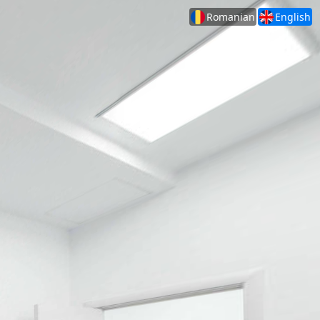
Romanian
English