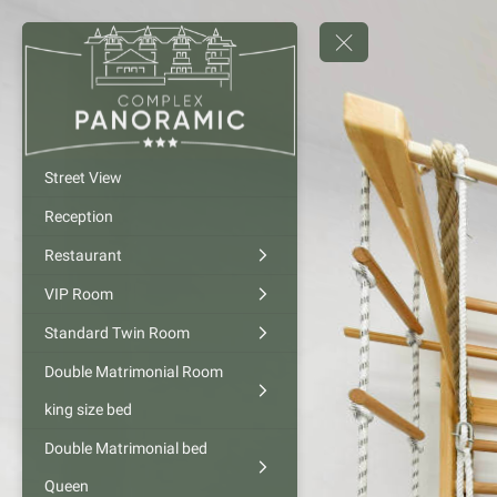
Street View
Reception
Restaurant
VIP Room
Standard Twin Room
Double Matrimonial Room
king size bed
Double Matrimonial bed
Queen