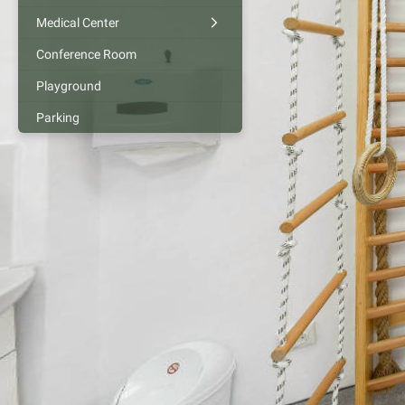
Medical Center
Conference Room
Playground
Parking