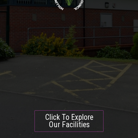
Click To Explore
Our Facilities