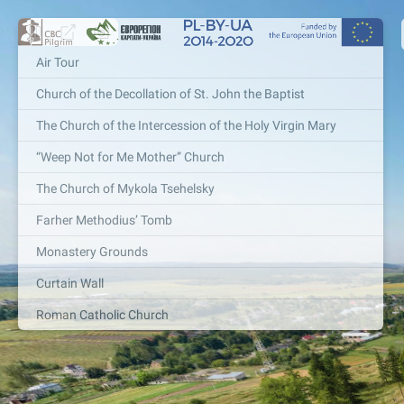
Air Tour
Church of the Decollation of St. John the Baptist
The Church of the Intercession of the Holy Virgin Mary
“Weep Not for Me Mother” Church
The Church of Mykola Tsehelsky
Farher Methodius’ Tomb
Monastery Grounds
Curtain Wall
Roman Catholic Church