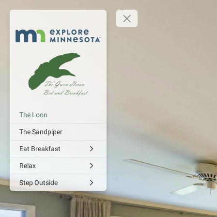
The Loon
The Sandpiper
Eat Breakfast
Relax
Step Outside