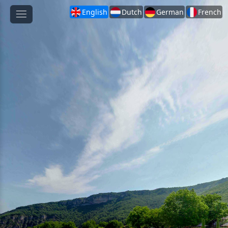
English
Dutch
German
French