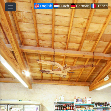
English
Dutch
German
French