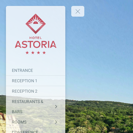
ENTRANCE
RECEPTION 1
RECEPTION 2
RESTAURANTS &
BARS
ROOMS
CONFERENCE