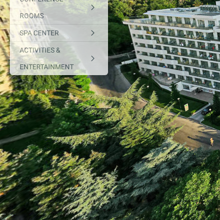
ROOMS
SPA CENTER
ACTIVITIES &
ENTERTAINMENT