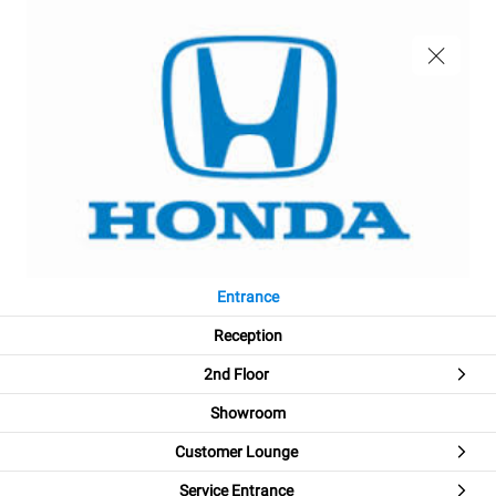
Entrance
Reception
2nd Floor
Showroom
Customer Lounge
Welcome!
Service Entrance