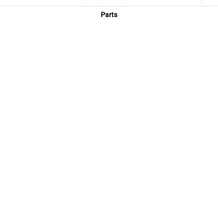
Parts