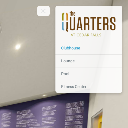
Clubhouse
Lounge
Pool
Fitness Center