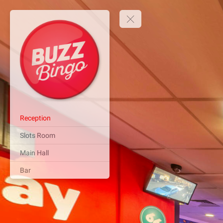
Reception
Slots Room
Main Hall
Bar