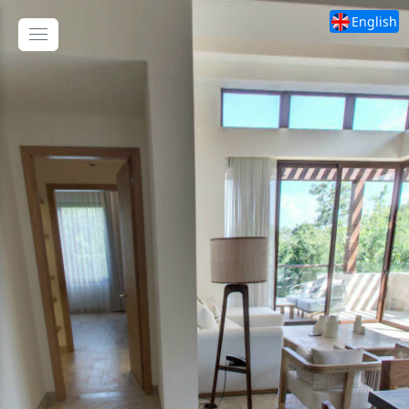
English