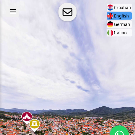
Croatian
English
German
Italian