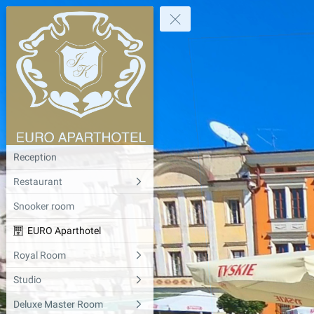
Reception
Restaurant
Snooker room
EURO Aparthotel
Royal Room
Studio
Deluxe Master Room