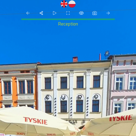
Reception