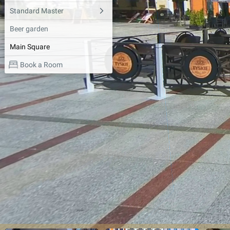
Standard Master
Beer garden
Main Square
Book a Room