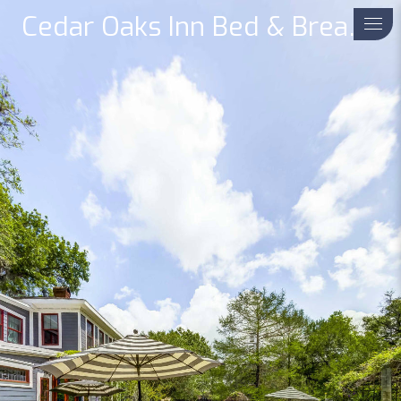
Cedar Oaks Inn Bed & Breakfast