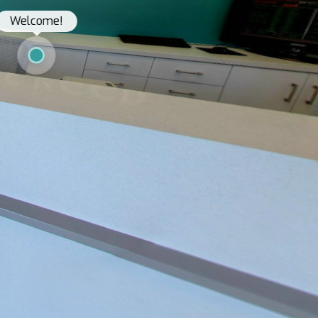
Welcome!