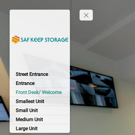
Street Entrance
Entrance
Front Desk/ Welcome
Smallest Unit
Small Unit
Medium Unit
Large Unit