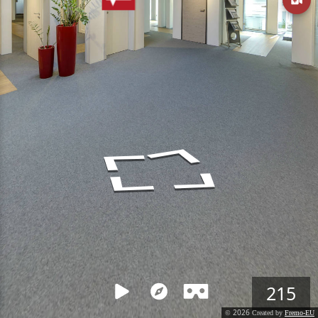
215
2026
©
Created by
Fremo-EU