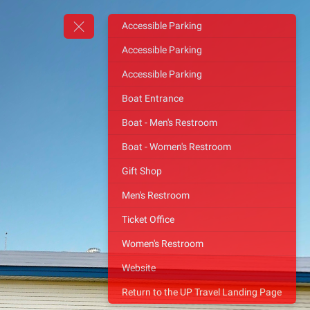
Accessible Parking
Accessible Parking
Accessible Parking
Boat Entrance
Boat - Men's Restroom
Boat - Women's Restroom
Gift Shop
Men's Restroom
Ticket Office
Women's Restroom
Website
Return to the UP Travel Landing Page