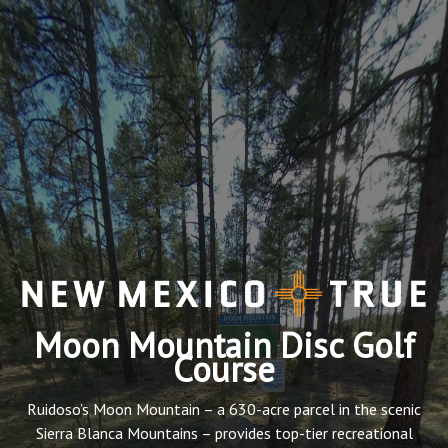
Moon Mountain Disc Golf
Course
Ruidoso’s Moon Mountain – a 630-acre parcel in the scenic
Sierra Blanca Mountains – provides top-tier recreational