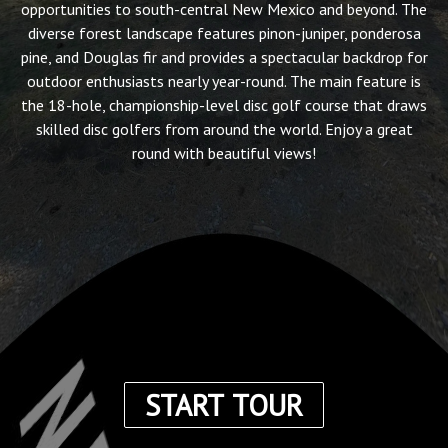
opportunities to south-central New Mexico and beyond. The
diverse forest landscape features pinon-juniper, ponderosa
pine, and Douglas fir and provides a spectacular backdrop for
outdoor enthusiasts nearly year-round. The main feature is
the 18-hole, championship-level disc golf course that draws
skilled disc golfers from around the world. Enjoy a great
round with beautiful views!
START TOUR