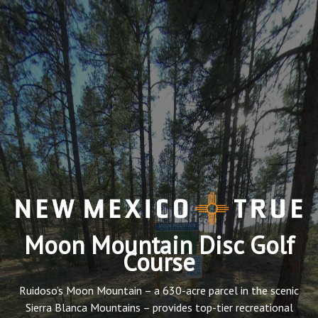
Moon Mountain Disc Golf
Course
Ruidoso’s Moon Mountain – a 630-acre parcel in the scenic
Sierra Blanca Mountains – provides top-tier recreational