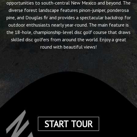
opportunities to south-central New Mexico and beyond. The
diverse forest landscape features pinon-juniper, ponderosa
pine, and Douglas fir and provides a spectacular backdrop for
outdoor enthusiasts nearly year-round. The main feature is
the 18-hole, championship-level disc golf course that draws
skilled disc golfers from around the world. Enjoy a great
round with beautiful views!
START TOUR