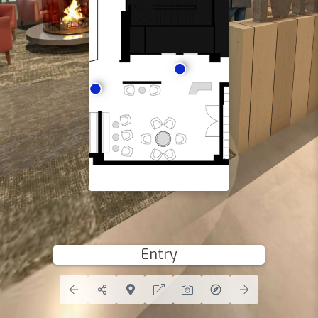
Entry