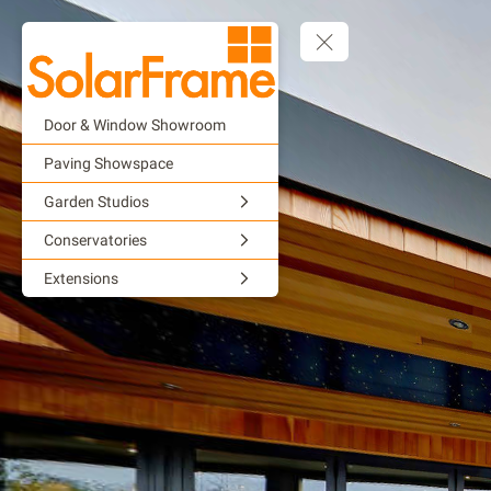
Door & Window Showroom
Paving Showspace
Garden Studios
Conservatories
Extensions