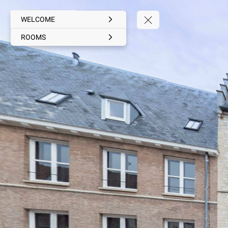
WELCOME
ROOMS