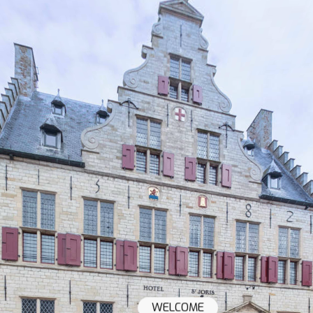
WELCOME