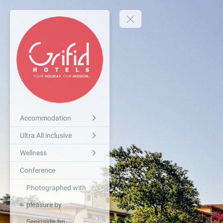
Accommodation
Ultra All inclusive
Wellness
Conference
Photographed with
pleasure by
Seeinside.bg