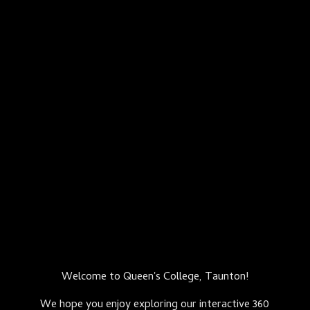
Welcome to Queen's College, Taunton!
We hope you enjoy exploring our interactive 360