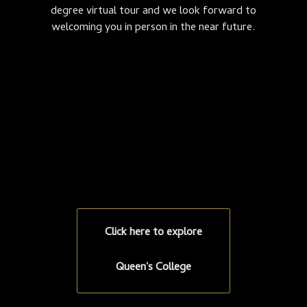
degree virtual tour and we look forward to
welcoming you in person in the near future.
Click here to explore
Queen's College