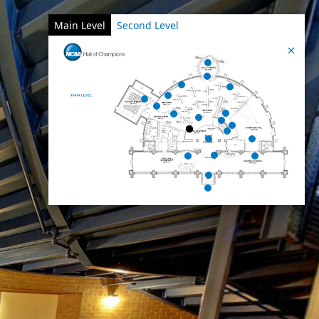
Main Level
Second Level