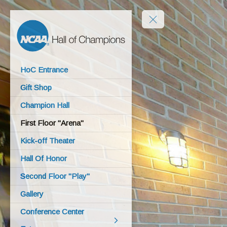
HoC Entrance
Gift Shop
Champion Hall
First Floor "Arena"
Kick-off Theater
Hall Of Honor
Second Floor "Play"
Gallery
Conference Center