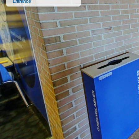
Entrance