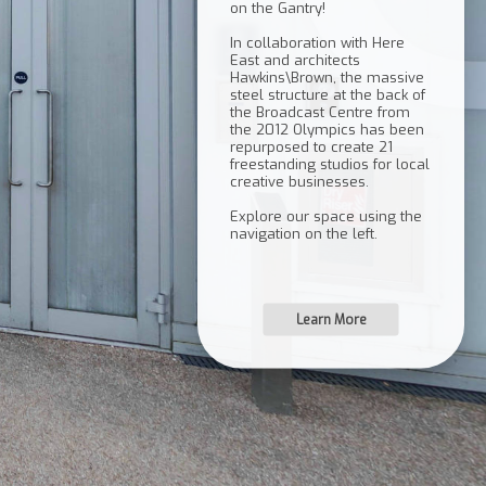
on the Gantry!
In collaboration with Here
East and architects
Hawkins\Brown, the massive
steel structure at the back of
the Broadcast Centre from
the 2012 Olympics has been
repurposed to create 21
freestanding studios for local
creative businesses.
Explore our space using the
Learn More