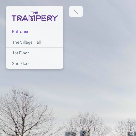
Entrance
The Village Hall
1st Floor
2nd Floor