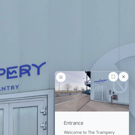
Entrance
Welcome to The Trampery