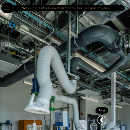
Net Zero Industry Innovation Centre - Circular economy lab
Foyer