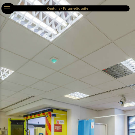
Centuria - Paramedic suite