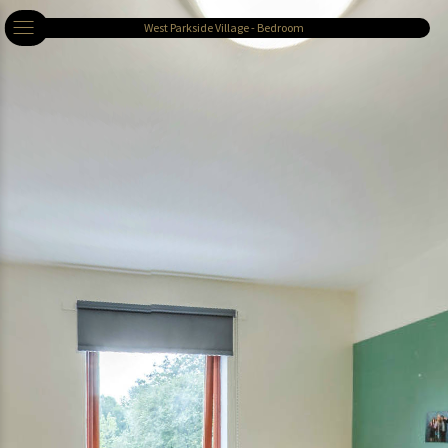
West Parkside Village - Bedroom